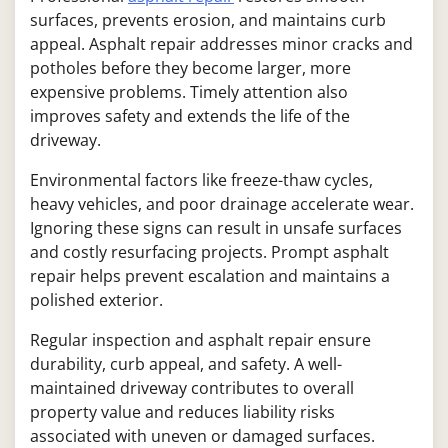
surfaces, prevents erosion, and maintains curb
appeal. Asphalt repair addresses minor cracks and
potholes before they become larger, more
expensive problems. Timely attention also
improves safety and extends the life of the
driveway.
Environmental factors like freeze-thaw cycles,
heavy vehicles, and poor drainage accelerate wear.
Ignoring these signs can result in unsafe surfaces
and costly resurfacing projects. Prompt asphalt
repair helps prevent escalation and maintains a
polished exterior.
Regular inspection and asphalt repair ensure
durability, curb appeal, and safety. A well-
maintained driveway contributes to overall
property value and reduces liability risks
associated with uneven or damaged surfaces.