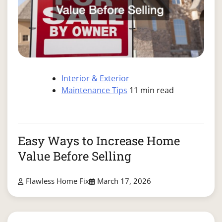
Interior & Exterior
Maintenance Tips
11 min read
Easy Ways to Increase Home
Value Before Selling
Flawless Home Fix
March 17, 2026