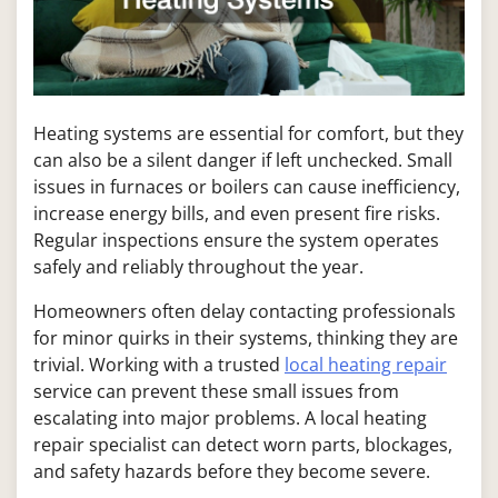
Heating systems are essential for comfort, but they
can also be a silent danger if left unchecked. Small
issues in furnaces or boilers can cause inefficiency,
increase energy bills, and even present fire risks.
Regular inspections ensure the system operates
safely and reliably throughout the year.
Homeowners often delay contacting professionals
for minor quirks in their systems, thinking they are
trivial. Working with a trusted
local heating repair
service can prevent these small issues from
escalating into major problems. A local heating
repair specialist can detect worn parts, blockages,
and safety hazards before they become severe.