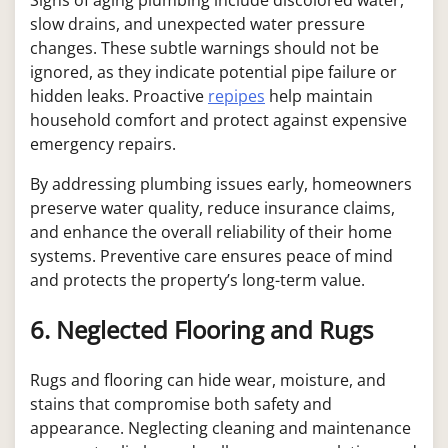
slow drains, and unexpected water pressure
changes. These subtle warnings should not be
ignored, as they indicate potential pipe failure or
hidden leaks. Proactive
repipes
help maintain
household comfort and protect against expensive
emergency repairs.
By addressing plumbing issues early, homeowners
preserve water quality, reduce insurance claims,
and enhance the overall reliability of their home
systems. Preventive care ensures peace of mind
and protects the property’s long-term value.
6. Neglected Flooring and Rugs
Rugs and flooring can hide wear, moisture, and
stains that compromise both safety and
appearance. Neglecting cleaning and maintenance