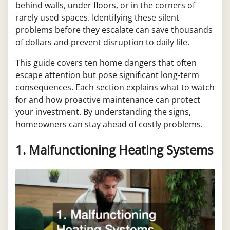
behind walls, under floors, or in the corners of
rarely used spaces. Identifying these silent
problems before they escalate can save thousands
of dollars and prevent disruption to daily life.
This guide covers ten home dangers that often
escape attention but pose significant long-term
consequences. Each section explains what to watch
for and how proactive maintenance can protect
your investment. By understanding the signs,
homeowners can stay ahead of costly problems.
1. Malfunctioning Heating Systems