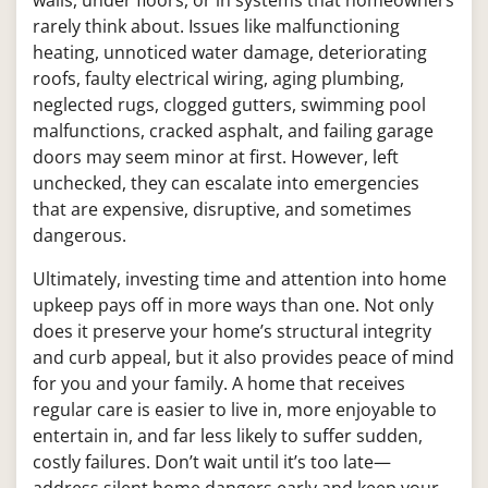
rarely think about. Issues like malfunctioning
heating, unnoticed water damage, deteriorating
roofs, faulty electrical wiring, aging plumbing,
neglected rugs, clogged gutters, swimming pool
malfunctions, cracked asphalt, and failing garage
doors may seem minor at first. However, left
unchecked, they can escalate into emergencies
that are expensive, disruptive, and sometimes
dangerous.
Ultimately, investing time and attention into home
upkeep pays off in more ways than one. Not only
does it preserve your home’s structural integrity
and curb appeal, but it also provides peace of mind
for you and your family. A home that receives
regular care is easier to live in, more enjoyable to
entertain in, and far less likely to suffer sudden,
costly failures. Don’t wait until it’s too late—
address silent home dangers early and keep your