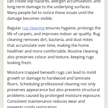
can create slip hazards, allergen accumulation, and
long-term damage to the underlying surfaces.
Many people fail to notice these issues until the
damage becomes visible.
Regular
rug cleaning
ensures hygiene, prolongs the
life of carpets, and improves indoor air quality. Rug
cleaning removes dirt, bacteria, and dust mites
that accumulate over time, making the home
healthier and more comfortable. Routine cleaning
also preserves colour and texture, keeping rugs
looking fresh.
Moisture trapped beneath rugs can lead to mold
growth or damage to hardwood and laminate
floors. Scheduling professional cleaning not only
preserves appearance but also prevents structural
problems caused by prolonged moisture exposure.
Consistent maintenance reduces wear and
prevents costly restoration.