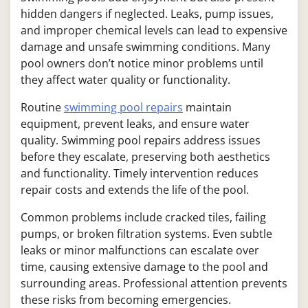
hidden dangers if neglected. Leaks, pump issues,
and improper chemical levels can lead to expensive
damage and unsafe swimming conditions. Many
pool owners don’t notice minor problems until
they affect water quality or functionality.
Routine
swimming pool repairs
maintain
equipment, prevent leaks, and ensure water
quality. Swimming pool repairs address issues
before they escalate, preserving both aesthetics
and functionality. Timely intervention reduces
repair costs and extends the life of the pool.
Common problems include cracked tiles, failing
pumps, or broken filtration systems. Even subtle
leaks or minor malfunctions can escalate over
time, causing extensive damage to the pool and
surrounding areas. Professional attention prevents
these risks from becoming emergencies.