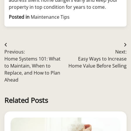
property in top condition for years to come.
Posted in
Maintenance Tips
Post
Previous:
Next:
navigation
Home Systems 101: What
Easy Ways to Increase
to Maintain, When to
Home Value Before Selling
Replace, and How to Plan
Ahead
Related Posts