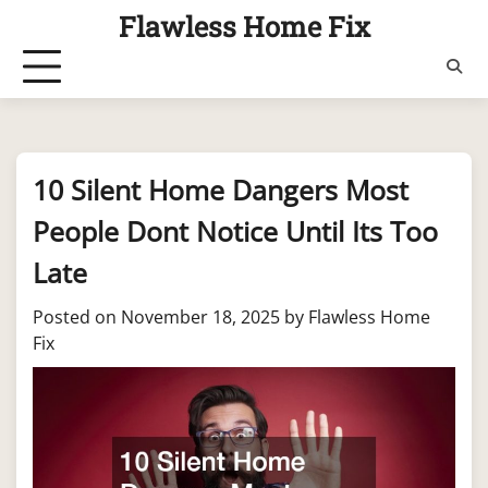
Skip
Flawless Home Fix
to
content
10 Silent Home Dangers Most
People Dont Notice Until Its Too
Late
Posted on
November 18, 2025
by
Flawless Home
Fix