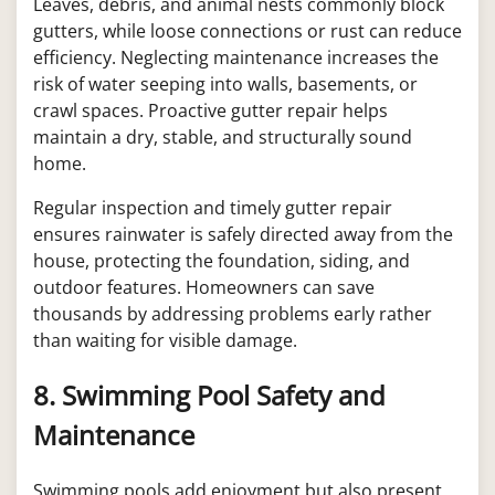
Leaves, debris, and animal nests commonly block
gutters, while loose connections or rust can reduce
efficiency. Neglecting maintenance increases the
risk of water seeping into walls, basements, or
crawl spaces. Proactive gutter repair helps
maintain a dry, stable, and structurally sound
home.
Regular inspection and timely gutter repair
ensures rainwater is safely directed away from the
house, protecting the foundation, siding, and
outdoor features. Homeowners can save
thousands by addressing problems early rather
than waiting for visible damage.
8. Swimming Pool Safety and
Maintenance
Swimming pools add enjoyment but also present