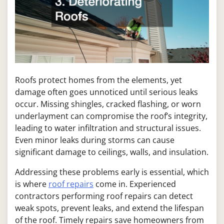
Roofs protect homes from the elements, yet
damage often goes unnoticed until serious leaks
occur. Missing shingles, cracked flashing, or worn
underlayment can compromise the roof’s integrity,
leading to water infiltration and structural issues.
Even minor leaks during storms can cause
significant damage to ceilings, walls, and insulation.
Addressing these problems early is essential, which
is where
roof repairs
come in. Experienced
contractors performing roof repairs can detect
weak spots, prevent leaks, and extend the lifespan
of the roof. Timely repairs save homeowners from