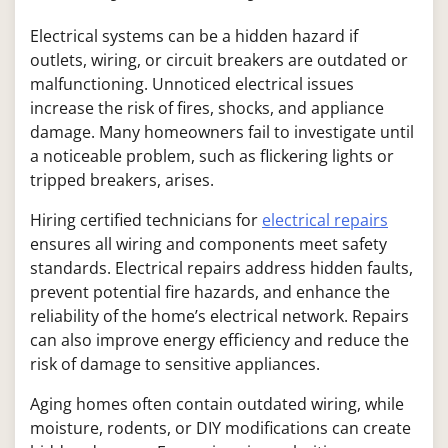
Electrical systems can be a hidden hazard if
outlets, wiring, or circuit breakers are outdated or
malfunctioning. Unnoticed electrical issues
increase the risk of fires, shocks, and appliance
damage. Many homeowners fail to investigate until
a noticeable problem, such as flickering lights or
tripped breakers, arises.
Hiring certified technicians for
electrical repairs
ensures all wiring and components meet safety
standards. Electrical repairs address hidden faults,
prevent potential fire hazards, and enhance the
reliability of the home’s electrical network. Repairs
can also improve energy efficiency and reduce the
risk of damage to sensitive appliances.
Aging homes often contain outdated wiring, while
moisture, rodents, or DIY modifications can create