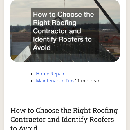
Home Repair
Maintenance Tips
11 min read
How to Choose the Right Roofing
Contractor and Identify Roofers
to Avoid