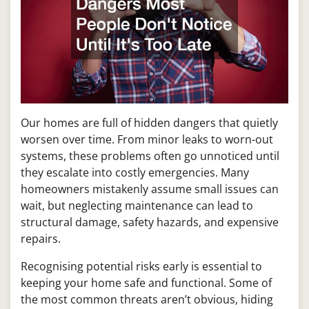
Our homes are full of hidden dangers that quietly
worsen over time. From minor leaks to worn-out
systems, these problems often go unnoticed until
they escalate into costly emergencies. Many
homeowners mistakenly assume small issues can
wait, but neglecting maintenance can lead to
structural damage, safety hazards, and expensive
repairs.
Recognising potential risks early is essential to
keeping your home safe and functional. Some of
the most common threats aren’t obvious, hiding