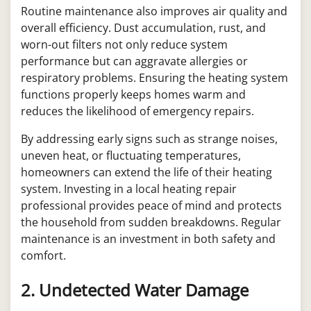
Routine maintenance also improves air quality and
overall efficiency. Dust accumulation, rust, and
worn-out filters not only reduce system
performance but can aggravate allergies or
respiratory problems. Ensuring the heating system
functions properly keeps homes warm and
reduces the likelihood of emergency repairs.
By addressing early signs such as strange noises,
uneven heat, or fluctuating temperatures,
homeowners can extend the life of their heating
system. Investing in a local heating repair
professional provides peace of mind and protects
the household from sudden breakdowns. Regular
maintenance is an investment in both safety and
comfort.
2. Undetected Water Damage