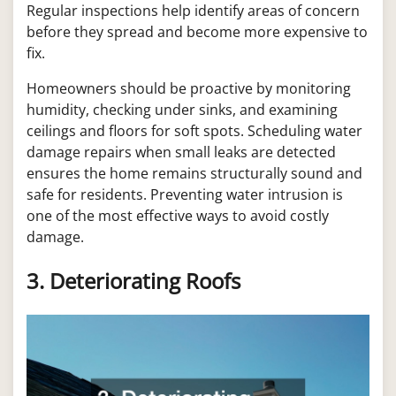
Regular inspections help identify areas of concern
before they spread and become more expensive to
fix.
Homeowners should be proactive by monitoring
humidity, checking under sinks, and examining
ceilings and floors for soft spots. Scheduling water
damage repairs when small leaks are detected
ensures the home remains structurally sound and
safe for residents. Preventing water intrusion is
one of the most effective ways to avoid costly
damage.
3. Deteriorating Roofs