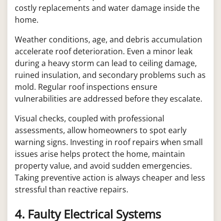
costly replacements and water damage inside the
home.
Weather conditions, age, and debris accumulation
accelerate roof deterioration. Even a minor leak
during a heavy storm can lead to ceiling damage,
ruined insulation, and secondary problems such as
mold. Regular roof inspections ensure
vulnerabilities are addressed before they escalate.
Visual checks, coupled with professional
assessments, allow homeowners to spot early
warning signs. Investing in roof repairs when small
issues arise helps protect the home, maintain
property value, and avoid sudden emergencies.
Taking preventive action is always cheaper and less
stressful than reactive repairs.
4. Faulty Electrical Systems