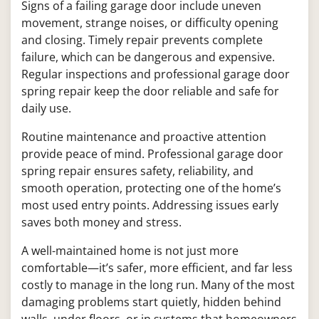
Signs of a failing garage door include uneven
movement, strange noises, or difficulty opening
and closing. Timely repair prevents complete
failure, which can be dangerous and expensive.
Regular inspections and professional garage door
spring repair keep the door reliable and safe for
daily use.
Routine maintenance and proactive attention
provide peace of mind. Professional garage door
spring repair ensures safety, reliability, and
smooth operation, protecting one of the home’s
most used entry points. Addressing issues early
saves both money and stress.
A well-maintained home is not just more
comfortable—it’s safer, more efficient, and far less
costly to manage in the long run. Many of the most
damaging problems start quietly, hidden behind
walls, under floors, or in systems that homeowners