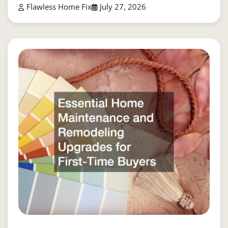
Flawless Home Fix
July 27, 2026