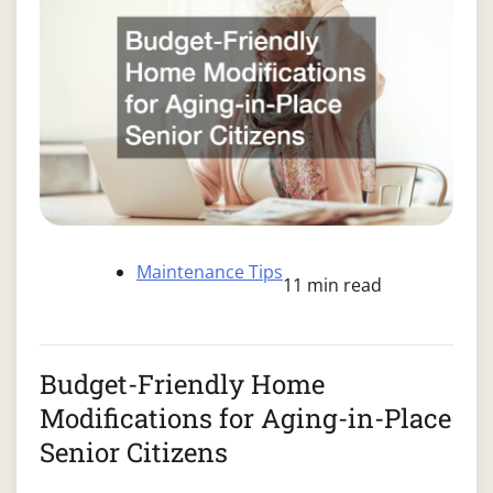
Maintenance Tips
11 min read
Budget-Friendly Home
Modifications for Aging-in-Place
Senior Citizens