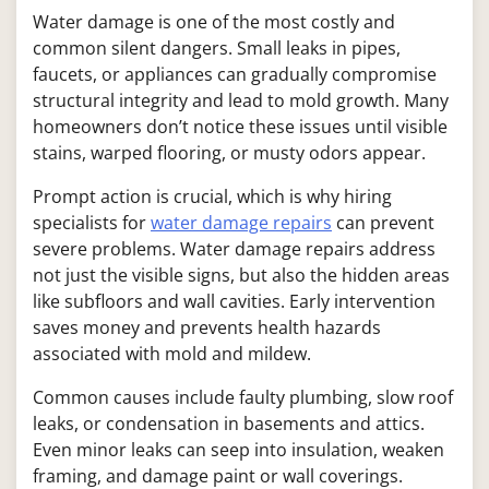
Water damage is one of the most costly and
common silent dangers. Small leaks in pipes,
faucets, or appliances can gradually compromise
structural integrity and lead to mold growth. Many
homeowners don’t notice these issues until visible
stains, warped flooring, or musty odors appear.
Prompt action is crucial, which is why hiring
specialists for
water damage repairs
can prevent
severe problems. Water damage repairs address
not just the visible signs, but also the hidden areas
like subfloors and wall cavities. Early intervention
saves money and prevents health hazards
associated with mold and mildew.
Common causes include faulty plumbing, slow roof
leaks, or condensation in basements and attics.
Even minor leaks can seep into insulation, weaken
framing, and damage paint or wall coverings.