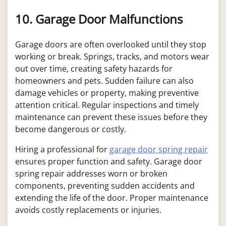
10. Garage Door Malfunctions
Garage doors are often overlooked until they stop
working or break. Springs, tracks, and motors wear
out over time, creating safety hazards for
homeowners and pets. Sudden failure can also
damage vehicles or property, making preventive
attention critical. Regular inspections and timely
maintenance can prevent these issues before they
become dangerous or costly.
Hiring a professional for
garage door spring repair
ensures proper function and safety. Garage door
spring repair addresses worn or broken
components, preventing sudden accidents and
extending the life of the door. Proper maintenance
avoids costly replacements or injuries.