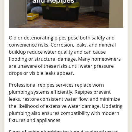
Old or deteriorating pipes pose both safety and
convenience risks. Corrosion, leaks, and mineral
buildup reduce water quality and can cause
flooding or structural damage. Many homeowners
are unaware of these risks until water pressure
drops or visible leaks appear.
Professional repipes services replace worn
plumbing systems efficiently. Repipes prevent
leaks, restore consistent water flow, and minimize
the likelihood of extensive water damage. Updating
plumbing also ensures compatibility with modern
fixtures and appliances.
Signs of aging plumbing include discolored water,