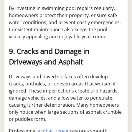
By investing in swimming pool repairs regularly,
homeowners protect their property, ensure safe
water conditions, and prevent costly emergencies.
Consistent maintenance also keeps the pool
visually appealing and enjoyable year-round.
9. Cracks and Damage in
Driveways and Asphalt
Driveways and paved surfaces often develop
cracks, potholes, or uneven areas that worsen if
ignored. These imperfections create trip hazards,
damage vehicles, and allow water to penetrate,
causing further deterioration. Many homeowners
only notice when large sections of asphalt crumble
or puddles form.
Professional
asphalt repair
restores smooth