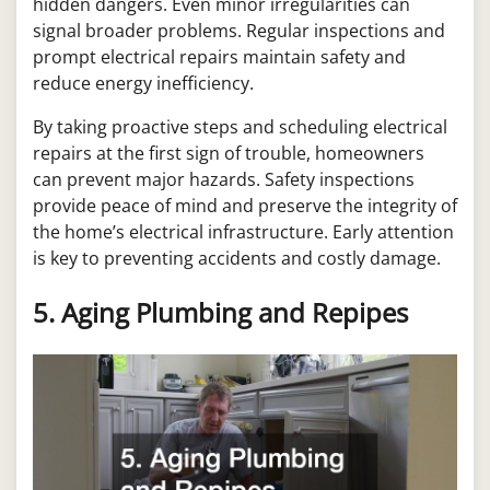
hidden dangers. Even minor irregularities can
signal broader problems. Regular inspections and
prompt electrical repairs maintain safety and
reduce energy inefficiency.
By taking proactive steps and scheduling electrical
repairs at the first sign of trouble, homeowners
can prevent major hazards. Safety inspections
provide peace of mind and preserve the integrity of
the home’s electrical infrastructure. Early attention
is key to preventing accidents and costly damage.
5. Aging Plumbing and Repipes