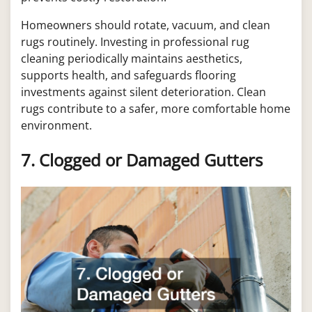
Homeowners should rotate, vacuum, and clean
rugs routinely. Investing in professional rug
cleaning periodically maintains aesthetics,
supports health, and safeguards flooring
investments against silent deterioration. Clean
rugs contribute to a safer, more comfortable home
environment.
7. Clogged or Damaged Gutters