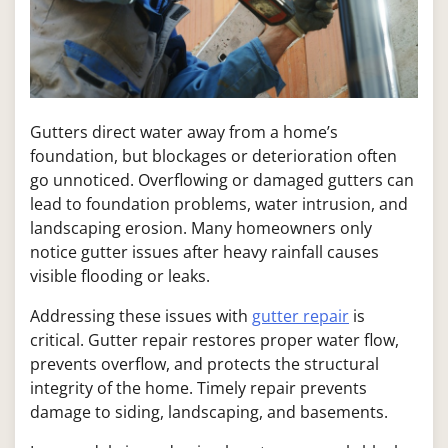
Gutters direct water away from a home’s
foundation, but blockages or deterioration often
go unnoticed. Overflowing or damaged gutters can
lead to foundation problems, water intrusion, and
landscaping erosion. Many homeowners only
notice gutter issues after heavy rainfall causes
visible flooding or leaks.
Addressing these issues with
gutter repair
is
critical. Gutter repair restores proper water flow,
prevents overflow, and protects the structural
integrity of the home. Timely repair prevents
damage to siding, landscaping, and basements.