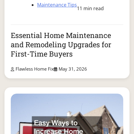
Maintenance Tips
11 min read
Essential Home Maintenance
and Remodeling Upgrades for
First-Time Buyers
Flawless Home Fix
May 31, 2026