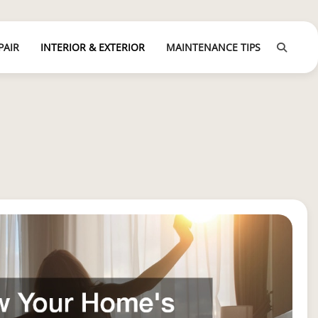
PAIR
INTERIOR & EXTERIOR
MAINTENANCE TIPS