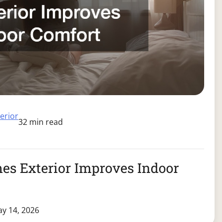
terior
32 min read
s Exterior Improves Indoor
y 14, 2026