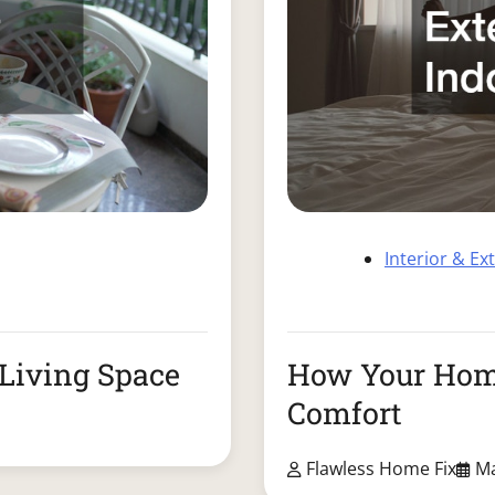
Interior & Ex
Living Space
How Your Home
Comfort
Flawless Home Fix
Ma