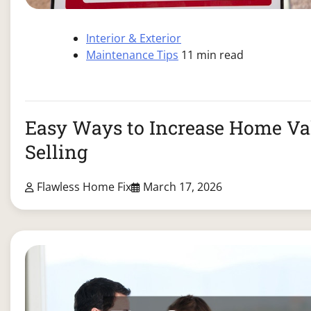
Interior & Exterior
Maintenance Tips
11 min read
Easy Ways to Increase Home Va
Selling
Flawless Home Fix
March 17, 2026