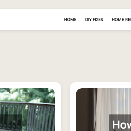
HOME
DIY FIXES
HOME RE