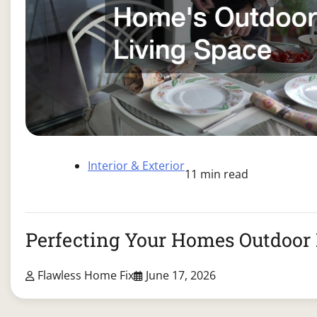
Interior & Exterior
11 min read
Perfecting Your Homes Outdoor 
Flawless Home Fix
June 17, 2026