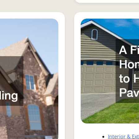
Interior & Ex