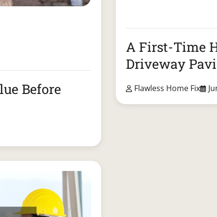
A First-Time 
Driveway Pav
lue Before
Flawless Home Fix
Ju