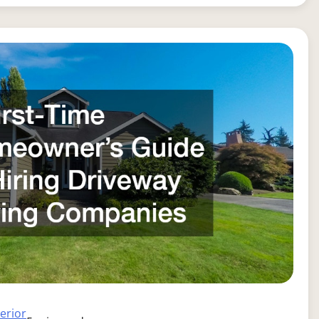
terior