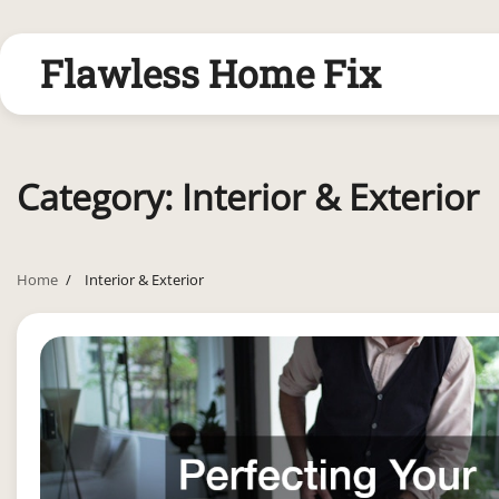
Skip
to
Flawless Home Fix
content
Category:
Interior & Exterior
Home
Interior & Exterior