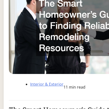
Interior & Exterior
11 min read