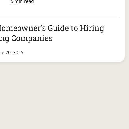
5 min read
Homeowner’s Guide to Hiring
ing Companies
ne 20, 2025